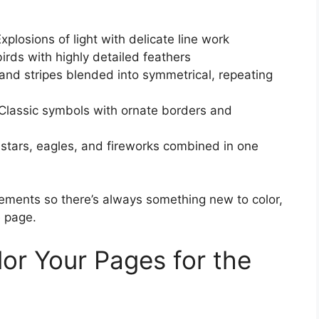
plosions of light with delicate line work
rds with highly detailed feathers
nd stripes blended into symmetrical, repeating
lassic symbols with ornate borders and
stars, eagles, and fireworks combined in one
ements so there’s always something new to color,
e page.
lor Your Pages for the