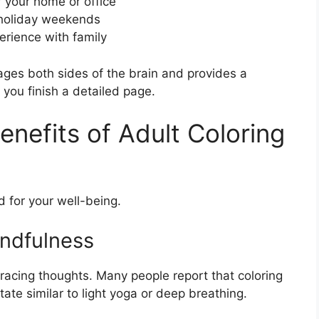
r your home or office
g holiday weekends
erience with family
gages both sides of the brain and provides a
you finish a detailed page.
nefits of Adult Coloring
od for your well-being.
indfulness
 racing thoughts. Many people report that coloring
ate similar to light yoga or deep breathing.