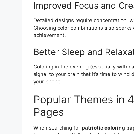
Improved Focus and Crea
Detailed designs require concentration, w
Choosing color combinations also sparks c
achievement.
Better Sleep and Relaxa
Coloring in the evening (especially with c
signal to your brain that it’s time to wind
your phone.
Popular Themes in 4t
Pages
When searching for
patriotic coloring pa