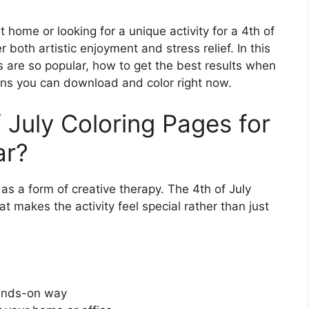
 home or looking for a unique activity for a 4th of
r both artistic enjoyment and stress relief. In this
s are so popular, how to get the best results when
igns you can download and color right now.
 July Coloring Pages for
ar?
 as a form of creative therapy. The 4th of July
t makes the activity feel special rather than just
hands-on way