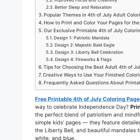
Improved Focus and Creativity
Better Sleep and Relaxation
Popular Themes in 4th of July Adult Colo
How to Print and Color Your Pages for the
Our Exclusive Printable 4th of July Colori
Design 1: Patriotic Mandala
Design 2: Majestic Bald Eagle
Design 3: Liberty Bell Celebration
Design 4: Fireworks & Flags
Tips for Choosing the Best Adult 4th of Ju
Creative Ways to Use Your Finished Color
Frequently Asked Questions About Printab
Free Printable 4th of July Coloring Page
way to celebrate Independence Day?
Pri
the perfect blend of patriotism and mindf
simple kids’ pages — they feature detailed
the Liberty Bell, and beautiful mandalas 
white, and blue.