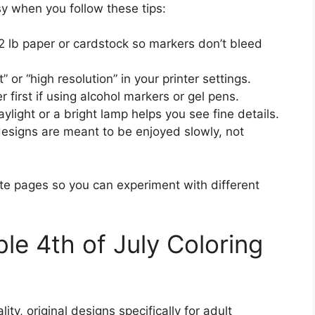
sy when you follow these tips:
lb paper or cardstock so markers don’t bleed
 or “high resolution” in your printer settings.
 first if using alcohol markers or gel pens.
light or a bright lamp helps you see fine details.
esigns are meant to be enjoyed slowly, not
orite pages so you can experiment with different
ble 4th of July Coloring
ty, original designs specifically for adult