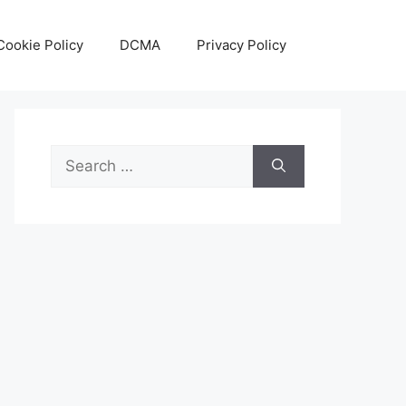
Cookie Policy
DCMA
Privacy Policy
Search
for: