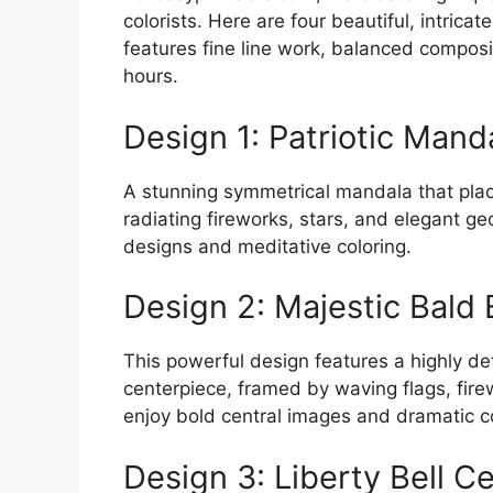
colorists. Here are four beautiful, intric
features fine line work, balanced composi
hours.
Design 1: Patriotic Mand
A stunning symmetrical mandala that plac
radiating fireworks, stars, and elegant ge
designs and meditative coloring.
Design 2: Majestic Bald 
This powerful design features a highly de
centerpiece, framed by waving flags, firew
enjoy bold central images and dramatic c
Design 3: Liberty Bell C