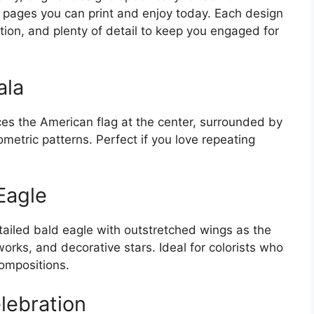
ate pages you can print and enjoy today. Each design
tion, and plenty of detail to keep you engaged for
ala
es the American flag at the center, surrounded by
ometric patterns. Perfect if you love repeating
Eagle
tailed bald eagle with outstretched wings as the
orks, and decorative stars. Ideal for colorists who
ompositions.
elebration