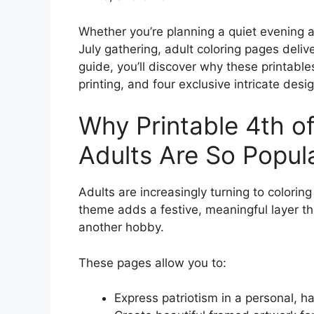
Whether you’re planning a quiet evening at
July gathering, adult coloring pages delive
guide, you’ll discover why these printable
printing, and four exclusive intricate des
Why Printable 4th of
Adults Are So Popul
Adults are increasingly turning to coloring
theme adds a festive, meaningful layer tha
another hobby.
These pages allow you to:
Express patriotism in a personal, 