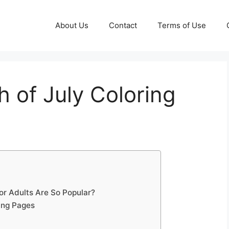
About Us
Contact
Terms of Use
h of July Coloring
for Adults Are So Popular?
ring Pages