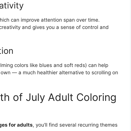
tivity
hich can improve attention span over time.
reativity and gives you a sense of control and
tion
alming colors like blues and soft reds) can help
 down — a much healthier alternative to scrolling on
h of July Adult Coloring
ges for adults
, you’ll find several recurring themes