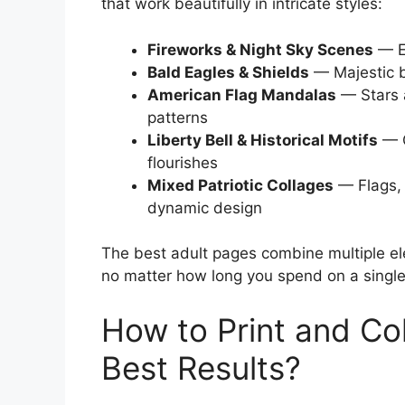
that work beautifully in intricate styles:
Fireworks & Night Sky Scenes
— Ex
Bald Eagles & Shields
— Majestic bi
American Flag Mandalas
— Stars a
patterns
Liberty Bell & Historical Motifs
— C
flourishes
Mixed Patriotic Collages
— Flags, 
dynamic design
The best adult pages combine multiple el
no matter how long you spend on a singl
How to Print and Co
Best Results?