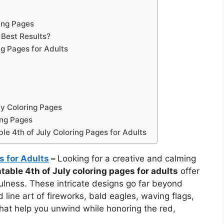
ring Pages
 Best Results?
ng Pages for Adults
ly Coloring Pages
ing Pages
le 4th of July Coloring Pages for Adults
s for Adults
–
Looking for a creative and calming
ntable 4th of July coloring pages for adults
offer
ulness. These intricate designs go far beyond
 line art of fireworks, bald eagles, waving flags,
that help you unwind while honoring the red,