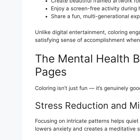
Create beautiful framed artwork fo
Enjoy a screen-free activity durin
Share a fun, multi-generational exp
Unlike digital entertainment, coloring en
satisfying sense of accomplishment when 
The Mental Health Be
Pages
Coloring isn’t just fun — it’s genuinely go
Stress Reduction and M
Focusing on intricate patterns helps quiet
lowers anxiety and creates a meditative st