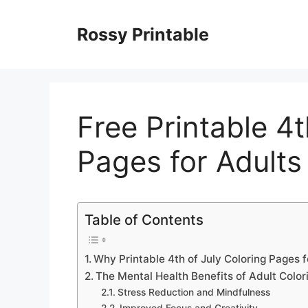
Skip
to
Rossy Printable
content
Free Printable 4t
Pages for Adults
Table of Contents
Why Printable 4th of July Coloring Pages 
The Mental Health Benefits of Adult Colo
Stress Reduction and Mindfulness