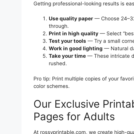
Getting professional-looking results is ea
Use quality paper
— Choose 24–32 
through.
Print in high quality
— Select “best”
Test your tools
— Try a small corner
Work in good lighting
— Natural day
Take your time
— These intricate d
rushed.
Pro tip: Print multiple copies of your fav
color schemes.
Our Exclusive Printa
Pages for Adults
At rossyprintable.com, we create high-quali