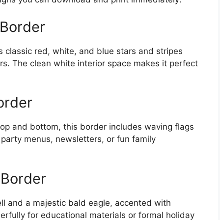
 Border
classic red, white, and blue stars and stripes
rs. The clean white interior space makes it perfect
order
 top and bottom, this border includes waving flags
or party menus, newsletters, or fun family
 Border
ell and a majestic bald eagle, accented with
rfully for educational materials or formal holiday