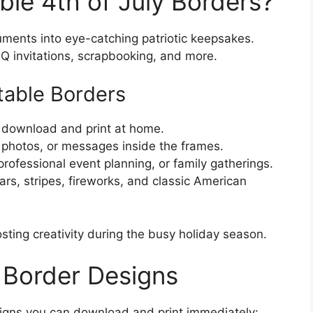
ble 4th of July Borders?
uments into eye-catching patriotic keepsakes.
BQ invitations, scrapbooking, and more.
ntable Borders
o download and print at home.
 photos, or messages inside the frames.
, professional event planning, or family gatherings.
tars, stripes, fireworks, and classic American
ting creativity during the busy holiday season.
y Border Designs
signs you can download and print immediately: