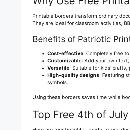
Why Use Free Printa
Printable borders transform ordinary doc
They are ideal for classroom activities, B
Benefits of Patriotic Pri
Cost-effective
: Completely free t
Customizable
: Add your own text,
Versatile
: Suitable for kids’ crafts
High-quality designs
: Featuring s
symbols.
Using these borders saves time while boos
Top Free 4th of Jul
Here are four beautiful, ready-to-use de