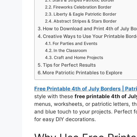
Stars & Stripes Patriotic Border
Fireworks Celebration Border
Liberty & Eagle Patriotic Border
Abstract Stripes & Stars Border
How to Download and Print 4th of July Bo
Creative Ways to Use Your Printable Bord
For Parties and Events
In the Classroom
Craft and Home Projects
Tips for Perfect Results
More Patriotic Printables to Explore
Free Printable 4th of July Borders | Patr
style with these
free printable 4th of Ju
menus, worksheets, or patriotic letters, t
and blue touch to your projects. Perfect f
for easy DIY decorations.