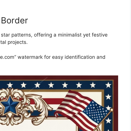
 Border
tar patterns, offering a minimalist yet festive
tal projects.
ble.com” watermark for easy identification and