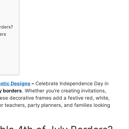
rders?
ers
iotic Designs
–
Celebrate Independence Day in
ly borders
. Whether you’re creating invitations,
hese decorative frames add a festive red, white,
or teachers, party planners, and families looking