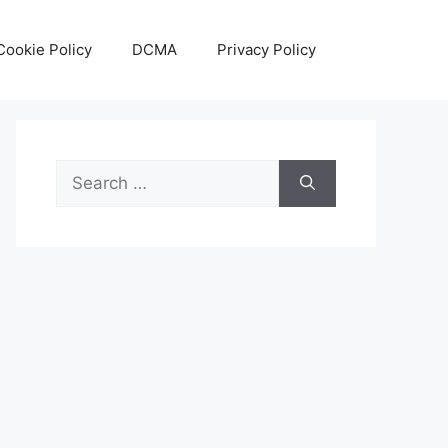
Cookie Policy
DCMA
Privacy Policy
Search
for: