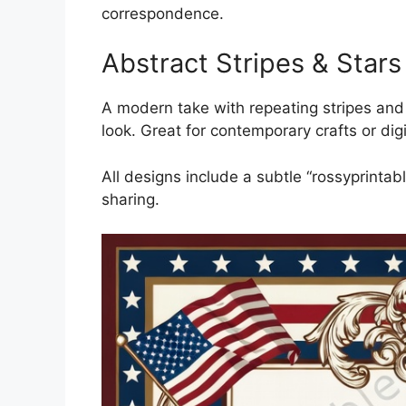
correspondence.
Abstract Stripes & Stars
A modern take with repeating stripes and s
look. Great for contemporary crafts or digi
All designs include a subtle “rossyprinta
sharing.