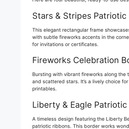
Stars & Stripes Patriotic
This elegant rectangular frame showcases 
with subtle fireworks accents in the corne
for invitations or certificates.
Fireworks Celebration B
Bursting with vibrant fireworks along the
and scattered stars. It’s a lively choice f
printables.
Liberty & Eagle Patriotic
A timeless design featuring the Liberty B
patriotic ribbons. This border works wonde