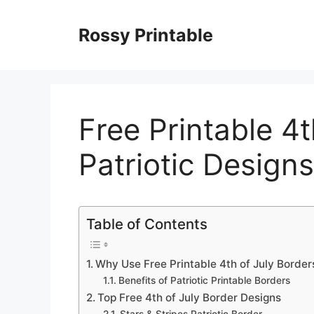
Skip
to
Rossy Printable
content
Free Printable 4t
Patriotic Designs
Table of Contents
Why Use Free Printable 4th of July Border
Benefits of Patriotic Printable Borders
Top Free 4th of July Border Designs