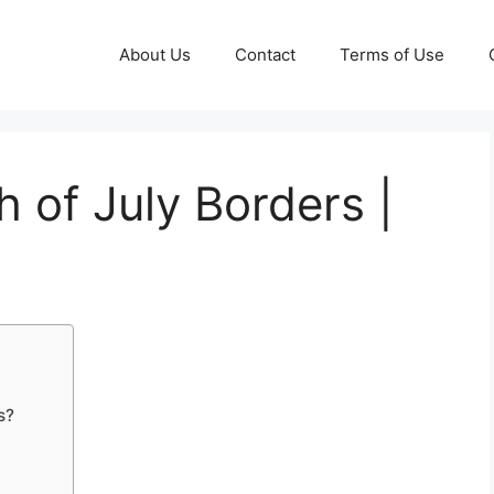
About Us
Contact
Terms of Use
h of July Borders |
s?