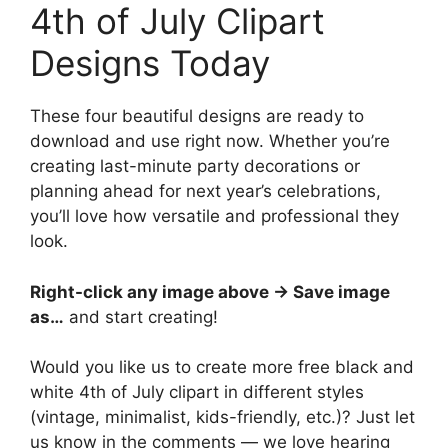
4th of July Clipart
Designs Today
These four beautiful designs are ready to
download and use right now. Whether you’re
creating last-minute party decorations or
planning ahead for next year’s celebrations,
you’ll love how versatile and professional they
look.
Right-click any image above → Save image
as…
and start creating!
Would you like us to create more free black and
white 4th of July clipart in different styles
(vintage, minimalist, kids-friendly, etc.)? Just let
us know in the comments — we love hearing