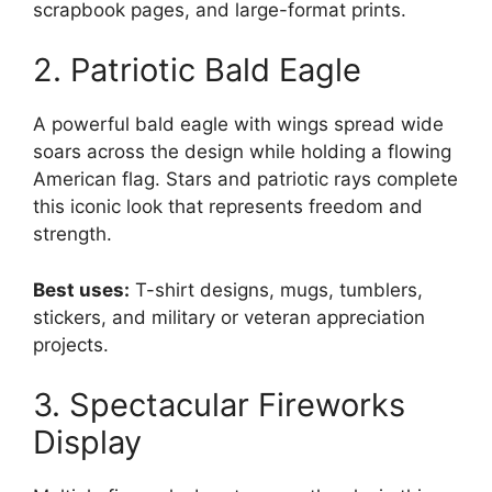
scrapbook pages, and large-format prints.
2. Patriotic Bald Eagle
A powerful bald eagle with wings spread wide
soars across the design while holding a flowing
American flag. Stars and patriotic rays complete
this iconic look that represents freedom and
strength.
Best uses:
T-shirt designs, mugs, tumblers,
stickers, and military or veteran appreciation
projects.
3. Spectacular Fireworks
Display