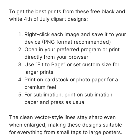
To get the best prints from these free black and
white 4th of July clipart designs:
Right-click each image and save it to your
device (PNG format recommended)
Open in your preferred program or print
directly from your browser
Use “Fit to Page” or set custom size for
larger prints
Print on cardstock or photo paper for a
premium feel
For sublimation, print on sublimation
paper and press as usual
The clean vector-style lines stay sharp even
when enlarged, making these designs suitable
for everything from small tags to large posters.