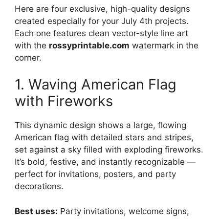
Here are four exclusive, high-quality designs
created especially for your July 4th projects.
Each one features clean vector-style line art
with the
rossyprintable.com
watermark in the
corner.
1. Waving American Flag
with Fireworks
This dynamic design shows a large, flowing
American flag with detailed stars and stripes,
set against a sky filled with exploding fireworks.
It’s bold, festive, and instantly recognizable —
perfect for invitations, posters, and party
decorations.
Best uses:
Party invitations, welcome signs,