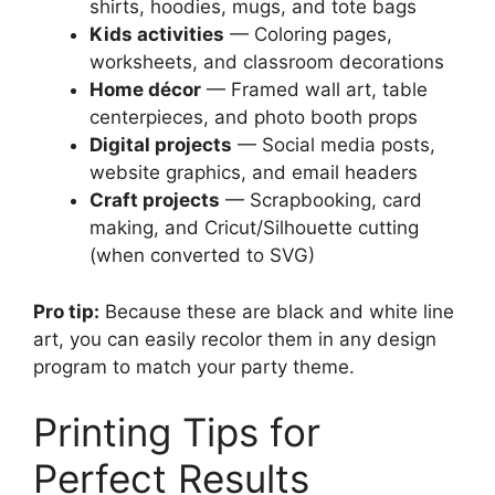
shirts, hoodies, mugs, and tote bags
Kids activities
— Coloring pages,
worksheets, and classroom decorations
Home décor
— Framed wall art, table
centerpieces, and photo booth props
Digital projects
— Social media posts,
website graphics, and email headers
Craft projects
— Scrapbooking, card
making, and Cricut/Silhouette cutting
(when converted to SVG)
Pro tip:
Because these are black and white line
art, you can easily recolor them in any design
program to match your party theme.
Printing Tips for
Perfect Results