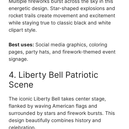
Multiple fireworks burst across the sky in this
energetic design. Star-shaped explosions and
rocket trails create movement and excitement
while staying true to classic black and white
clipart style.
Best uses:
Social media graphics, coloring
pages, party hats, and firework-themed event
signage.
4. Liberty Bell Patriotic
Scene
The iconic Liberty Bell takes center stage,
flanked by waving American flags and
surrounded by stars and firework bursts. This
design beautifully combines history and
celebration.