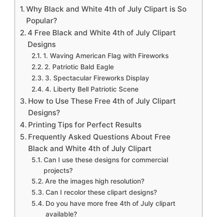
Why Black and White 4th of July Clipart is So
Popular?
4 Free Black and White 4th of July Clipart
Designs
1. Waving American Flag with Fireworks
2. Patriotic Bald Eagle
3. Spectacular Fireworks Display
4. Liberty Bell Patriotic Scene
How to Use These Free 4th of July Clipart
Designs?
Printing Tips for Perfect Results
Frequently Asked Questions About Free
Black and White 4th of July Clipart
Can I use these designs for commercial
projects?
Are the images high resolution?
Can I recolor these clipart designs?
Do you have more free 4th of July clipart
available?