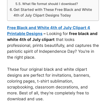
What file format should I download?
Get Started with These Free Black and White
4th of July Clipart Designs Today
Free Black and White 4th of July Clipart 4
Printable Designs
–
Looking for
free black and
white 4th of July clipart
that looks
professional, prints beautifully, and captures the
patriotic spirit of Independence Day? You’re in
the right place.
These four original black and white clipart
designs are perfect for invitations, banners,
coloring pages, t-shirt sublimation,
scrapbooking, classroom decorations, and
more. Best of all, they’re completely free to
download and use.