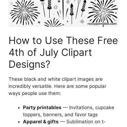
How to Use These Free
4th of July Clipart
Designs?
These black and white clipart images are
incredibly versatile. Here are some popular
ways people use them:
Party printables
— Invitations, cupcake
toppers, banners, and favor tags
Apparel & gifts
— Sublimation on t-