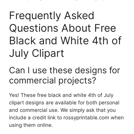
Frequently Asked
Questions About Free
Black and White 4th of
July Clipart
Can I use these designs for
commercial projects?
Yes! These free black and white 4th of July
clipart designs are available for both personal
and commercial use. We simply ask that you
include a credit link to rossyprintable.com when
using them online.