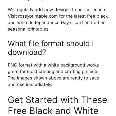
We regularly add new designs to our collection.
Visit rossyprintable.com for the latest free black
and white Independence Day clipart and other
seasonal printables.
What file format should I
download?
PNG format with a white background works
great for most printing and crafting projects.
The images shown above are ready to save
and use immediately.
Get Started with These
Free Black and White