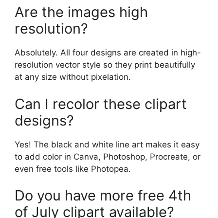
Are the images high
resolution?
Absolutely. All four designs are created in high-
resolution vector style so they print beautifully
at any size without pixelation.
Can I recolor these clipart
designs?
Yes! The black and white line art makes it easy
to add color in Canva, Photoshop, Procreate, or
even free tools like Photopea.
Do you have more free 4th
of July clipart available?