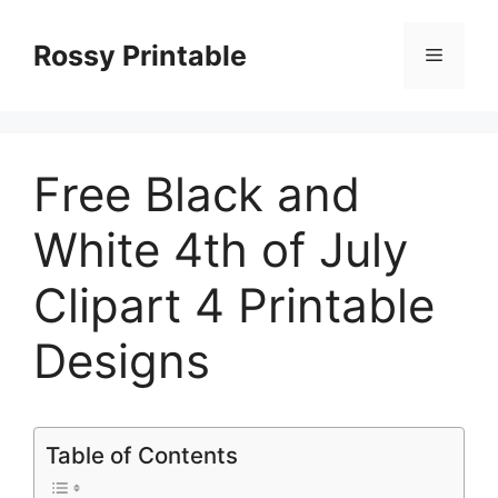
Skip
to
Rossy Printable
Menu
content
Free Black and
White 4th of July
Clipart 4 Printable
Designs
Table of Contents