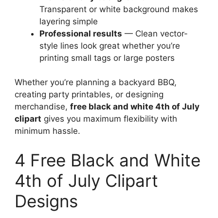
Transparent or white background makes
layering simple
Professional results
— Clean vector-
style lines look great whether you’re
printing small tags or large posters
Whether you’re planning a backyard BBQ,
creating party printables, or designing
merchandise,
free black and white 4th of July
clipart
gives you maximum flexibility with
minimum hassle.
4 Free Black and White
4th of July Clipart
Designs