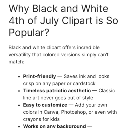
Why Black and White
4th of July Clipart is So
Popular?
Black and white clipart offers incredible
versatility that colored versions simply can’t
match:
Print-friendly
— Saves ink and looks
crisp on any paper or cardstock
Timeless patriotic aesthetic
— Classic
line art never goes out of style
Easy to customize
— Add your own
colors in Canva, Photoshop, or even with
crayons for kids
Works on any background
—