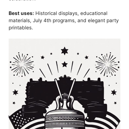
Best uses:
Historical displays, educational
materials, July 4th programs, and elegant party
printables.