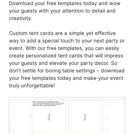
Download your free templates today and wow
your guests with your attention to detail and
creativity.
Custom tent cards are a simple yet effective
way to add a special touch to your next party or
event. With our free templates, you can easily
create personalized tent cards that will impress
your guests and elevate your party decor. So
don’t settle for boring table settings – download
your free templates today and make your event
truly unforgettable!