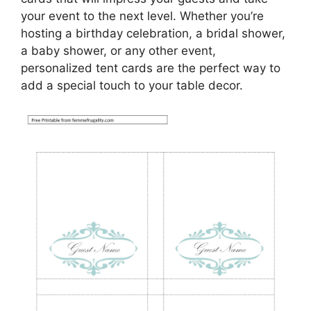
your event to the next level. Whether you’re
hosting a birthday celebration, a bridal shower,
a baby shower, or any other event,
personalized tent cards are the perfect way to
add a special touch to your table decor.