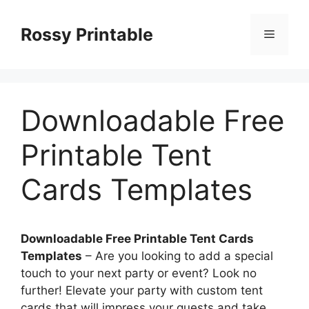
Skip
to
Rossy Printable
Menu
content
Downloadable Free
Printable Tent
Cards Templates
Downloadable Free Printable Tent Cards
Templates
– Are you looking to add a special
touch to your next party or event? Look no
further! Elevate your party with custom tent
cards that will impress your guests and take