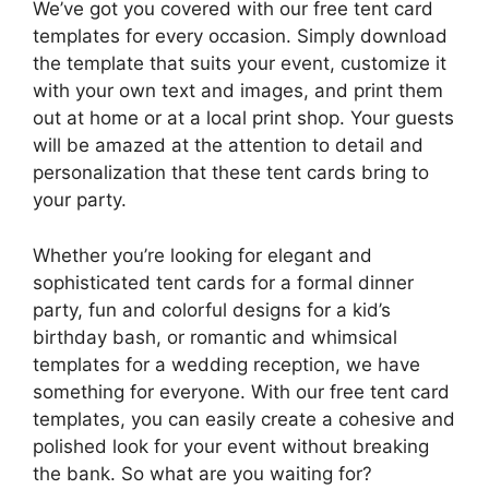
We’ve got you covered with our free tent card
templates for every occasion. Simply download
the template that suits your event, customize it
with your own text and images, and print them
out at home or at a local print shop. Your guests
will be amazed at the attention to detail and
personalization that these tent cards bring to
your party.
Whether you’re looking for elegant and
sophisticated tent cards for a formal dinner
party, fun and colorful designs for a kid’s
birthday bash, or romantic and whimsical
templates for a wedding reception, we have
something for everyone. With our free tent card
templates, you can easily create a cohesive and
polished look for your event without breaking
the bank. So what are you waiting for?