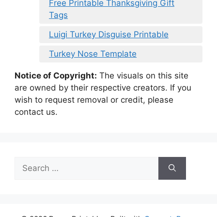
Free Printable Thanksgiving Gift
Tags
Luigi Turkey Disguise Printable
Turkey Nose Template
Notice of Copyright:
The visuals on this site
are owned by their respective creators. If you
wish to request removal or credit, please
contact us.
Search
for: