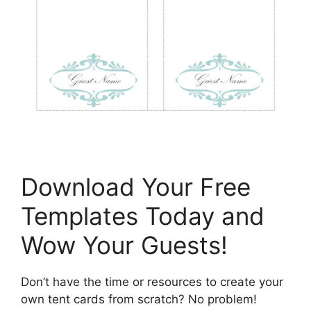
Download Your Free
Templates Today and
Wow Your Guests!
Don’t have the time or resources to create your
own tent cards from scratch? No problem!