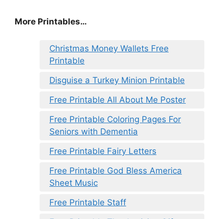
More Printables…
Christmas Money Wallets Free
Printable
Disguise a Turkey Minion Printable
Free Printable All About Me Poster
Free Printable Coloring Pages For
Seniors with Dementia
Free Printable Fairy Letters
Free Printable God Bless America
Sheet Music
Free Printable Staff