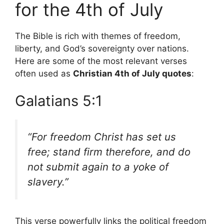
for the 4th of July
The Bible is rich with themes of freedom,
liberty, and God’s sovereignty over nations.
Here are some of the most relevant verses
often used as
Christian 4th of July quotes
:
Galatians 5:1
“For freedom Christ has set us
free; stand firm therefore, and do
not submit again to a yoke of
slavery.”
This verse powerfully links the political freedom