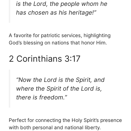
is the Lord, the people whom he
has chosen as his heritage!”
A favorite for patriotic services, highlighting
God’s blessing on nations that honor Him.
2 Corinthians 3:17
“Now the Lord is the Spirit, and
where the Spirit of the Lord is,
there is freedom.”
Perfect for connecting the Holy Spirit’s presence
with both personal and national liberty.