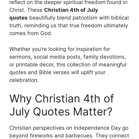
reflect on the deeper spiritual freedom found in
Christ. These
Christian 4th of July
quotes
beautifully blend patriotism with biblical
truth, reminding us that true freedom ultimately
comes from God.
Whether you’re looking for inspiration for
sermons, social media posts, family devotions,
or printable decor, this collection of meaningful
quotes and Bible verses will uplift your
celebration.
Why Christian 4th of
July Quotes Matter?
Christian perspectives on Independence Day go
beyond fireworks and barbecues. They connect