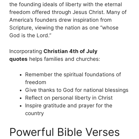
the founding ideals of liberty with the eternal
freedom offered through Jesus Christ. Many of
America’s founders drew inspiration from
Scripture, viewing the nation as one “whose
God is the Lord.”
Incorporating
Christian 4th of July
quotes
helps families and churches:
Remember the spiritual foundations of
freedom
Give thanks to God for national blessings
Reflect on personal liberty in Christ
Inspire gratitude and prayer for the
country
Powerful Bible Verses