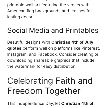
printable wall art featuring the verses with
American flag backgrounds and crosses for
lasting decor.
Social Media and Printables
Beautiful designs with
Christian 4th of July
quotes
perform well on platforms like Pinterest,
Instagram, and Facebook. Consider creating or
downloading shareable graphics that include
the watermark for easy distribution.
Celebrating Faith and
Freedom Together
This Independence Day, let
Christian 4th of