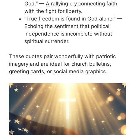
God.” — A rallying cry connecting faith
with the fight for liberty.
“True freedom is found in God alone.” —
Echoing the sentiment that political
independence is incomplete without
spiritual surrender.
These quotes pair wonderfully with patriotic
imagery and are ideal for church bulletins,
greeting cards, or social media graphics.