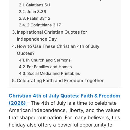
Galatians 5:1
John 8:36
Psalm 33:12
2 Corinthians 3:17
Inspirational Christian Quotes for
Independence Day
How to Use These Christian 4th of July
Quotes?
In Church and Sermons
For Families and Homes
Social Media and Printables
Celebrating Faith and Freedom Together
Christian 4th of July Quotes: Faith & Freedom
(2026)
–
The 4th of July is a time to celebrate
American independence, liberty, and the values
that shaped our nation. For many believers, this
holiday also offers a powerful opportunity to