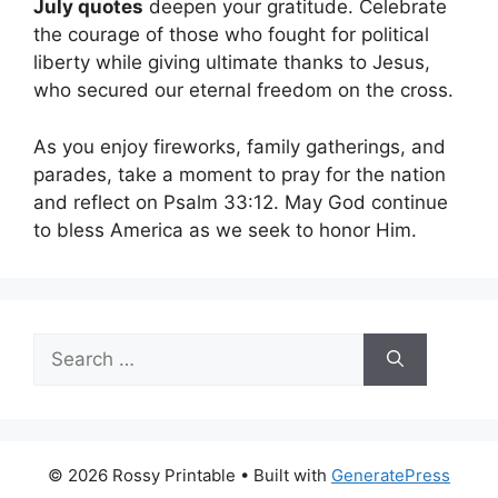
July quotes
deepen your gratitude. Celebrate
the courage of those who fought for political
liberty while giving ultimate thanks to Jesus,
who secured our eternal freedom on the cross.
As you enjoy fireworks, family gatherings, and
parades, take a moment to pray for the nation
and reflect on Psalm 33:12. May God continue
to bless America as we seek to honor Him.
Search
for:
© 2026 Rossy Printable
• Built with
GeneratePress