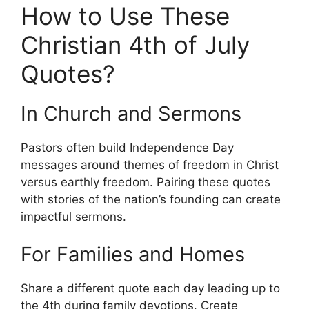
How to Use These
Christian 4th of July
Quotes?
In Church and Sermons
Pastors often build Independence Day
messages around themes of freedom in Christ
versus earthly freedom. Pairing these quotes
with stories of the nation’s founding can create
impactful sermons.
For Families and Homes
Share a different quote each day leading up to
the 4th during family devotions. Create