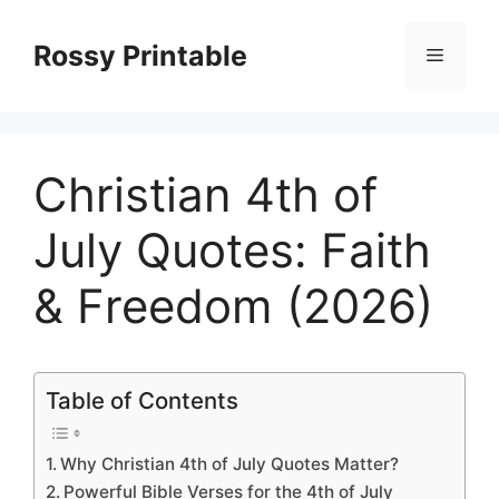
Skip
to
Rossy Printable
Menu
content
Christian 4th of
July Quotes: Faith
& Freedom (2026)
Table of Contents
Why Christian 4th of July Quotes Matter?
Powerful Bible Verses for the 4th of July