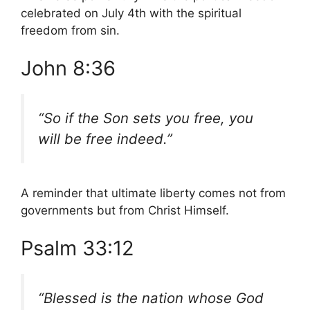
celebrated on July 4th with the spiritual
freedom from sin.
John 8:36
“So if the Son sets you free, you
will be free indeed.”
A reminder that ultimate liberty comes not from
governments but from Christ Himself.
Psalm 33:12
“Blessed is the nation whose God