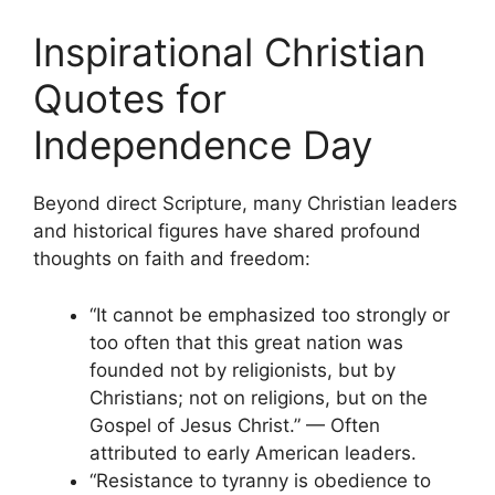
Inspirational Christian
Quotes for
Independence Day
Beyond direct Scripture, many Christian leaders
and historical figures have shared profound
thoughts on faith and freedom:
“It cannot be emphasized too strongly or
too often that this great nation was
founded not by religionists, but by
Christians; not on religions, but on the
Gospel of Jesus Christ.” — Often
attributed to early American leaders.
“Resistance to tyranny is obedience to