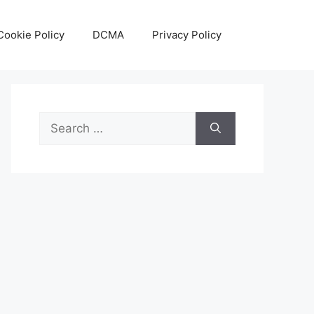
Cookie Policy
DCMA
Privacy Policy
Search
for: