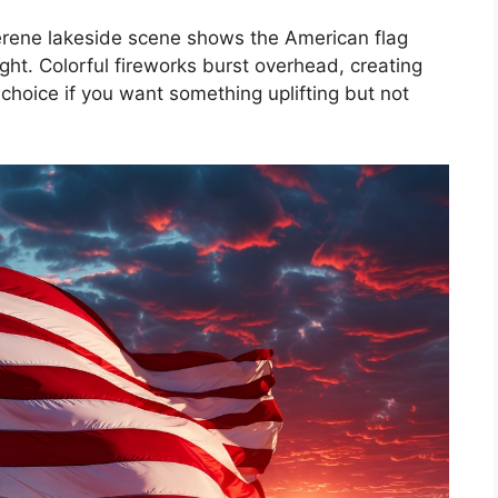
s serene lakeside scene shows the American flag
light. Colorful fireworks burst overhead, creating
t choice if you want something uplifting but not