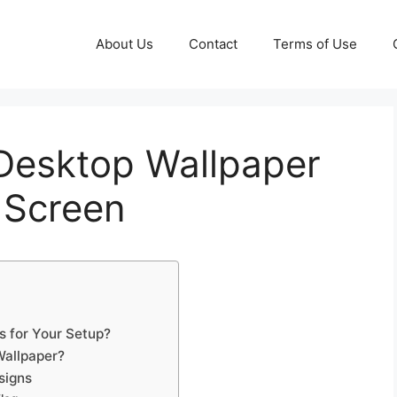
About Us
Contact
Terms of Use
 Desktop Wallpaper
 Screen
s for Your Setup?
Wallpaper?
signs