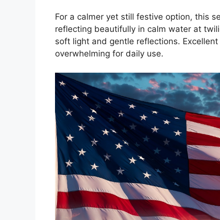
For a calmer yet still festive option, thi
reflecting beautifully in calm water at twi
soft light and gentle reflections. Excellen
overwhelming for daily use.