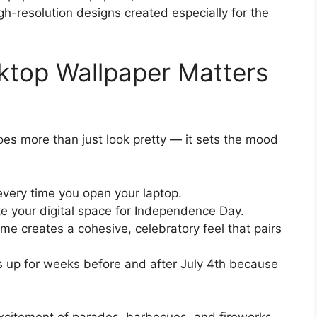
gh-resolution designs created especially for the
ktop Wallpaper Matters
es more than just look pretty — it sets the mood
 every time you open your laptop.
te your digital space for Independence Day.
me creates a cohesive, celebratory feel that pairs
 up for weeks before and after July 4th because