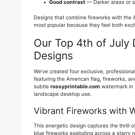
Good contrast
— Darker areas or su
Designs that combine fireworks with the 
most popular because they feel both exci
Our Top 4th of July
Designs
We’ve created four exclusive, profession
featuring the American flag, fireworks, an
subtle
rossyprintable.com
watermark in t
landscape desktop use.
Vibrant Fireworks with 
This energetic design captures the thrill 
blue fireworks exploding across a starry 