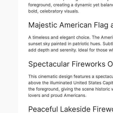
foreground, creating a dynamic yet balan
bold, celebratory visuals.
Majestic American Flag a
A timeless and elegant choice. The Americ
sunset sky painted in patriotic hues. Subtl
add depth and serenity. Ideal for those wh
Spectacular Fireworks Ov
This cinematic design features a spectacul
above the illuminated United States Capit
the foreground, giving the scene historic 
lovers and proud Americans.
Peaceful Lakeside Firew