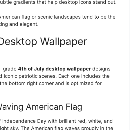
btle gradients that help desktop icons stand out.
American flag or scenic landscapes tend to be the
ting and elegant.
 Desktop Wallpaper
al-grade
4th of July desktop wallpaper
designs
d iconic patriotic scenes. Each one includes the
he bottom right corner and is optimized for
Waving American Flag
of Independence Day with brilliant red, white, and
night sky. The American flag waves proudly in the