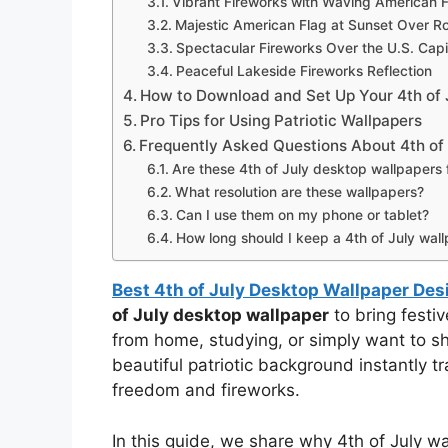
Vibrant Fireworks with Waving American 
Majestic American Flag at Sunset Over Roll
Spectacular Fireworks Over the U.S. Capi
Peaceful Lakeside Fireworks Reflection
How to Download and Set Up Your 4th of 
Pro Tips for Using Patriotic Wallpapers
Frequently Asked Questions About 4th of
Are these 4th of July desktop wallpapers
What resolution are these wallpapers?
Can I use them on my phone or tablet?
How long should I keep a 4th of July wal
Best 4th of July Desktop Wallpaper Des
of July desktop wallpaper
to bring festi
from home, studying, or simply want to s
beautiful patriotic background instantly t
freedom and fireworks.
In this guide, we share why 4th of July 