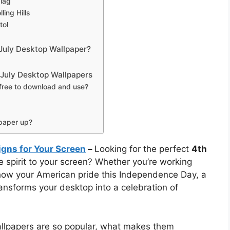
Flag
ing Hills
tol
July Desktop Wallpaper?
 July Desktop Wallpapers
 free to download and use?
lpaper up?
igns for Your Screen
–
Looking for the perfect
4th
ve spirit to your screen? Whether you’re working
how your American pride this Independence Day, a
ransforms your desktop into a celebration of
wallpapers are so popular, what makes them