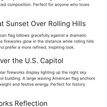
ced composition. Perfect for anyone who loves
t Sunset Over Rolling Hills
an flag billows gracefully against a dramatic
e fireworks glow in the distance while rolling hills
o prefer a more refined, inspiring look.
er the U.S. Capitol
ar fireworks display lighting up the night sky
ol building. A large waving American flag anchors
weight and festive energy. Perfect for history
orks Reflection