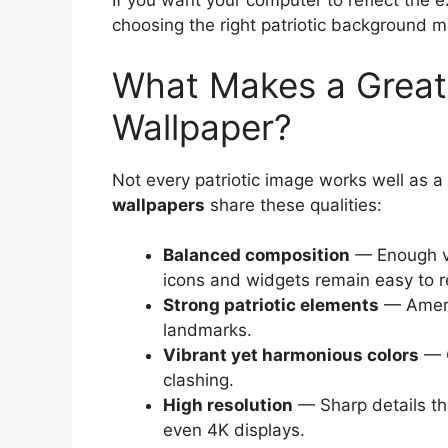
If you want your computer to reflect the 
choosing the right patriotic background ma
What Makes a Great 
Wallpaper?
Not every patriotic image works well as 
wallpapers
share these qualities:
Balanced composition
— Enough vi
icons and widgets remain easy to r
Strong patriotic elements
— Americ
landmarks.
Vibrant yet harmonious colors
— C
clashing.
High resolution
— Sharp details t
even 4K displays.