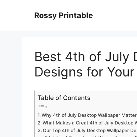
Skip
to
Rossy Printable
content
Best 4th of July
Designs for Your
Table of Contents
Why 4th of July Desktop Wallpaper Matter
What Makes a Great 4th of July Desktop 
Our Top 4th of July Desktop Wallpaper De