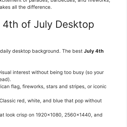
excitement of parades, barbecues, and fireworks,
kes all the difference.
4th of July Desktop
a daily desktop background. The best
July 4th
sual interest without being too busy (so your
ead).
an flag, fireworks, stars and stripes, or iconic
lassic red, white, and blue that pop without
hat look crisp on 1920×1080, 2560×1440, and