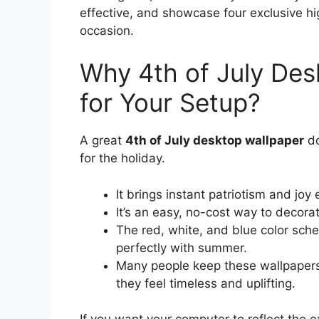
effective, and showcase four exclusive hi
occasion.
Why 4th of July Des
for Your Setup?
A great
4th of July desktop wallpaper
do
for the holiday.
It brings instant patriotism and joy
It’s an easy, no-cost way to decora
The red, white, and blue color sche
perfectly with summer.
Many people keep these wallpapers
they feel timeless and uplifting.