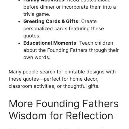
before dinner or incorporate them into a
trivia game.
Greeting Cards & Gifts
: Create
personalized cards featuring these
quotes.
Educational Moments
: Teach children
about the Founding Fathers through their
own words.
Many people search for printable designs with
these quotes—perfect for home decor,
classroom activities, or thoughtful gifts.
More Founding Fathers
Wisdom for Reflection