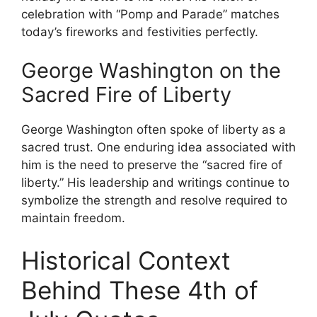
celebration with “Pomp and Parade” matches
today’s fireworks and festivities perfectly.
George Washington on the
Sacred Fire of Liberty
George Washington often spoke of liberty as a
sacred trust. One enduring idea associated with
him is the need to preserve the “sacred fire of
liberty.” His leadership and writings continue to
symbolize the strength and resolve required to
maintain freedom.
Historical Context
Behind These 4th of