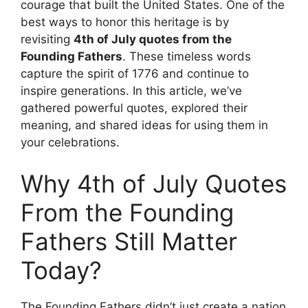
courage that built the United States. One of the
best ways to honor this heritage is by
revisiting
4th of July quotes from the
Founding Fathers
. These timeless words
capture the spirit of 1776 and continue to
inspire generations. In this article, we’ve
gathered powerful quotes, explored their
meaning, and shared ideas for using them in
your celebrations.
Why 4th of July Quotes
From the Founding
Fathers Still Matter
Today?
The Founding Fathers didn’t just create a nation