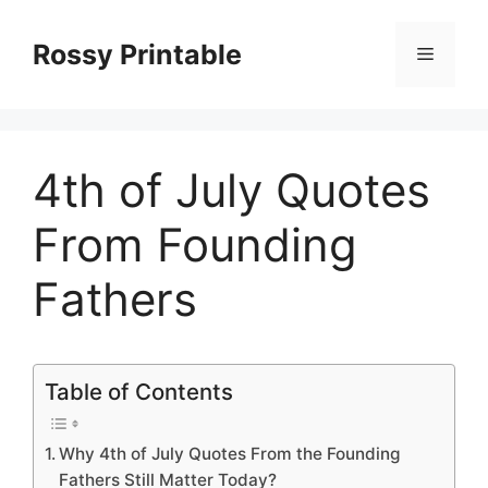
Skip
to
Rossy Printable
Menu
content
4th of July Quotes
From Founding
Fathers
Table of Contents
Why 4th of July Quotes From the Founding
Fathers Still Matter Today?