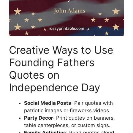
Creative Ways to Use
Founding Fathers
Quotes on
Independence Day
Social Media Posts
: Pair quotes with
patriotic images or fireworks videos.
Party Decor
: Print quotes on banners,
table centerpieces, or custom signs.
Family Activities
: Read quotes aloud