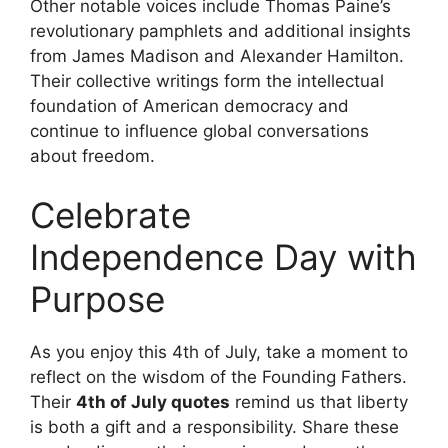
Other notable voices include Thomas Paine’s
revolutionary pamphlets and additional insights
from James Madison and Alexander Hamilton.
Their collective writings form the intellectual
foundation of American democracy and
continue to influence global conversations
about freedom.
Celebrate
Independence Day with
Purpose
As you enjoy this 4th of July, take a moment to
reflect on the wisdom of the Founding Fathers.
Their
4th of July quotes
remind us that liberty
is both a gift and a responsibility. Share these