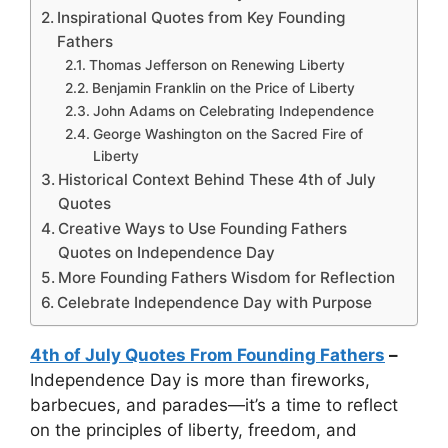
Inspirational Quotes from Key Founding
Fathers
Thomas Jefferson on Renewing Liberty
Benjamin Franklin on the Price of Liberty
John Adams on Celebrating Independence
George Washington on the Sacred Fire of
Liberty
Historical Context Behind These 4th of July
Quotes
Creative Ways to Use Founding Fathers
Quotes on Independence Day
More Founding Fathers Wisdom for Reflection
Celebrate Independence Day with Purpose
4th of July Quotes From Founding Fathers
–
Independence Day is more than fireworks,
barbecues, and parades—it’s a time to reflect
on the principles of liberty, freedom, and