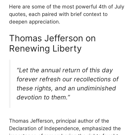
Here are some of the most powerful 4th of July
quotes, each paired with brief context to
deepen appreciation.
Thomas Jefferson on
Renewing Liberty
“Let the annual return of this day
forever refresh our recollections of
these rights, and an undiminished
devotion to them.”
Thomas Jefferson, principal author of the
Declaration of Independence, emphasized the