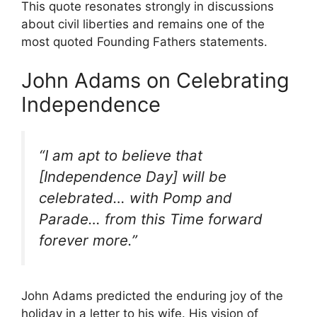
This quote resonates strongly in discussions
about civil liberties and remains one of the
most quoted Founding Fathers statements.
John Adams on Celebrating
Independence
“I am apt to believe that
[Independence Day] will be
celebrated… with Pomp and
Parade… from this Time forward
forever more.”
John Adams predicted the enduring joy of the
holiday in a letter to his wife. His vision of