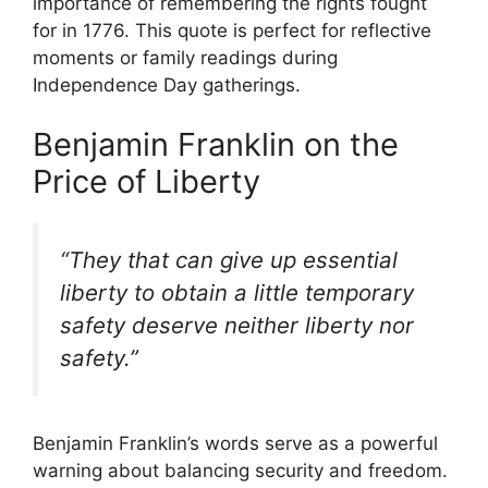
importance of remembering the rights fought
for in 1776. This quote is perfect for reflective
moments or family readings during
Independence Day gatherings.
Benjamin Franklin on the
Price of Liberty
“They that can give up essential
liberty to obtain a little temporary
safety deserve neither liberty nor
safety.”
Benjamin Franklin’s words serve as a powerful
warning about balancing security and freedom.