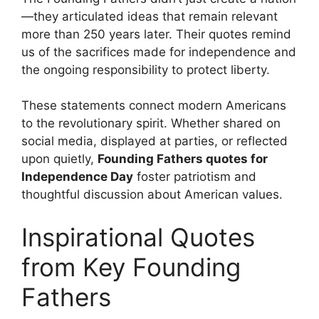
—they articulated ideas that remain relevant
more than 250 years later. Their quotes remind
us of the sacrifices made for independence and
the ongoing responsibility to protect liberty.
These statements connect modern Americans
to the revolutionary spirit. Whether shared on
social media, displayed at parties, or reflected
upon quietly,
Founding Fathers quotes for
Independence Day
foster patriotism and
thoughtful discussion about American values.
Inspirational Quotes
from Key Founding
Fathers