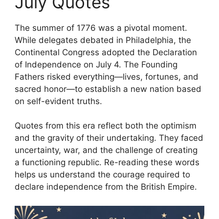
July Quotes
The summer of 1776 was a pivotal moment.
While delegates debated in Philadelphia, the
Continental Congress adopted the Declaration
of Independence on July 4. The Founding
Fathers risked everything—lives, fortunes, and
sacred honor—to establish a new nation based
on self-evident truths.
Quotes from this era reflect both the optimism
and the gravity of their undertaking. They faced
uncertainty, war, and the challenge of creating
a functioning republic. Re-reading these words
helps us understand the courage required to
declare independence from the British Empire.