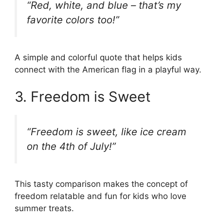
“Red, white, and blue – that’s my
favorite colors too!”
A simple and colorful quote that helps kids
connect with the American flag in a playful way.
3. Freedom is Sweet
“Freedom is sweet, like ice cream
on the 4th of July!”
This tasty comparison makes the concept of
freedom relatable and fun for kids who love
summer treats.