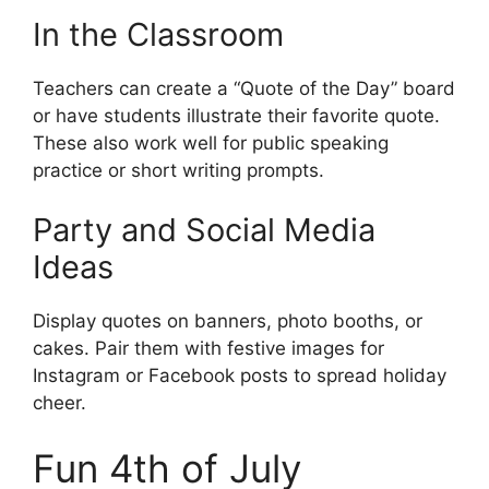
In the Classroom
Teachers can create a “Quote of the Day” board
or have students illustrate their favorite quote.
These also work well for public speaking
practice or short writing prompts.
Party and Social Media
Ideas
Display quotes on banners, photo booths, or
cakes. Pair them with festive images for
Instagram or Facebook posts to spread holiday
cheer.
Fun 4th of July