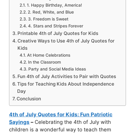
1. Happy Birthday, America!
2. Red, White, and Blue
3. Freedom is Sweet
4. Stars and Stripes Forever
Printable 4th of July Quotes for Kids
Creative Ways to Use 4th of July Quotes for
Kids
At Home Celebrations
In the Classroom
Party and Social Media Ideas
Fun 4th of July Activities to Pair with Quotes
Tips for Teaching Kids About Independence
Day
Conclusion
4th of July Quotes for Kids: Fun Patriotic
Sayings
–
Celebrating the 4th of July with
children is a wonderful way to teach them