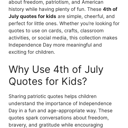
about freedom, patriotism, and American
history while having plenty of fun. These
4th of
July quotes for kids
are simple, cheerful, and
perfect for little ones. Whether you’re looking for
quotes to use on cards, crafts, classroom
activities, or social media, this collection makes
Independence Day more meaningful and
exciting for children.
Why Use 4th of July
Quotes for Kids?
Sharing patriotic quotes helps children
understand the importance of Independence
Day in a fun and age-appropriate way. These
quotes spark conversations about freedom,
bravery, and gratitude while encouraging