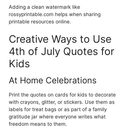
Adding a clean watermark like
rossyprintable.com helps when sharing
printable resources online.
Creative Ways to Use
4th of July Quotes for
Kids
At Home Celebrations
Print the quotes on cards for kids to decorate
with crayons, glitter, or stickers. Use them as
labels for treat bags or as part of a family
gratitude jar where everyone writes what
freedom means to them.