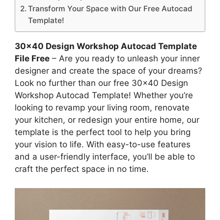
Transform Your Space with Our Free Autocad
Template!
30×40 Design Workshop Autocad Template
File Free
– Are you ready to unleash your inner
designer and create the space of your dreams?
Look no further than our free 30×40 Design
Workshop Autocad Template! Whether you’re
looking to revamp your living room, renovate
your kitchen, or redesign your entire home, our
template is the perfect tool to help you bring
your vision to life. With easy-to-use features
and a user-friendly interface, you’ll be able to
craft the perfect space in no time.