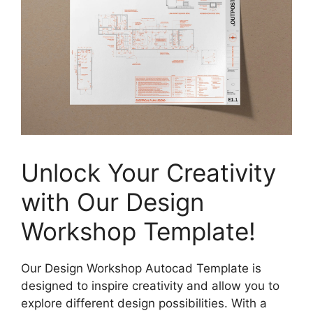
Unlock Your Creativity
with Our Design
Workshop Template!
Our Design Workshop Autocad Template is
designed to inspire creativity and allow you to
explore different design possibilities. With a