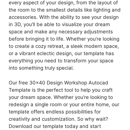
every aspect of your design, from the layout of
the room to the smallest details like lighting and
accessories. With the ability to see your design
in 3D, you’ll be able to visualize your dream
space and make any necessary adjustments
before bringing it to life. Whether you’re looking
to create a cozy retreat, a sleek modern space,
or a vibrant eclectic design, our template has
everything you need to transform your space
into something truly special.
Our free 30×40 Design Workshop Autocad
Template is the perfect tool to help you craft
your dream space. Whether you’re looking to
redesign a single room or your entire home, our
template offers endless possibilities for
creativity and customization. So why wait?
Download our template today and start