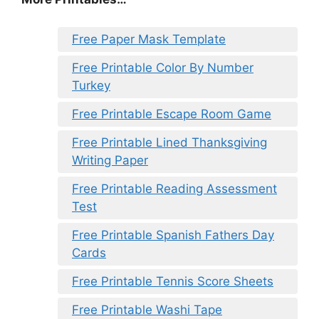
Free Paper Mask Template
Free Printable Color By Number
Turkey
Free Printable Escape Room Game
Free Printable Lined Thanksgiving
Writing Paper
Free Printable Reading Assessment
Test
Free Printable Spanish Fathers Day
Cards
Free Printable Tennis Score Sheets
Free Printable Washi Tape