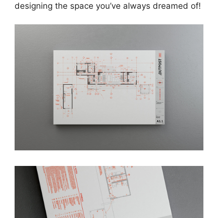
designing the space you’ve always dreamed of!