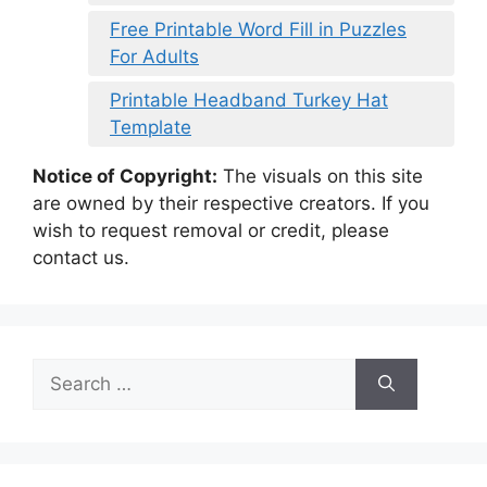
Free Printable Word Fill in Puzzles
For Adults
Printable Headband Turkey Hat
Template
Notice of Copyright:
The visuals on this site
are owned by their respective creators. If you
wish to request removal or credit, please
contact us.
Search
for: