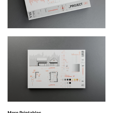
More Printables…