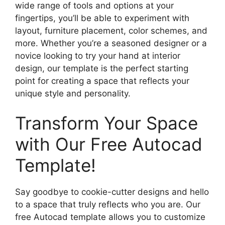
wide range of tools and options at your
fingertips, you’ll be able to experiment with
layout, furniture placement, color schemes, and
more. Whether you’re a seasoned designer or a
novice looking to try your hand at interior
design, our template is the perfect starting
point for creating a space that reflects your
unique style and personality.
Transform Your Space
with Our Free Autocad
Template!
Say goodbye to cookie-cutter designs and hello
to a space that truly reflects who you are. Our
free Autocad template allows you to customize