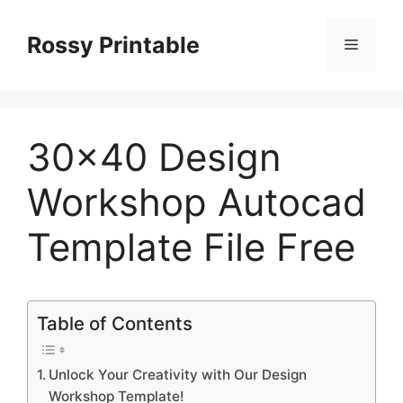
Skip
to
Rossy Printable
Menu
content
30×40 Design
Workshop Autocad
Template File Free
Table of Contents
Unlock Your Creativity with Our Design
Workshop Template!