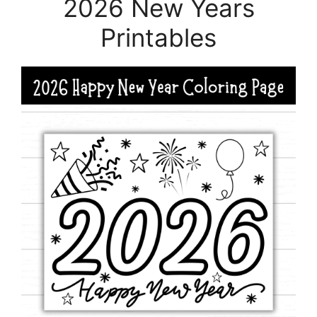
2026 New Years
Printables