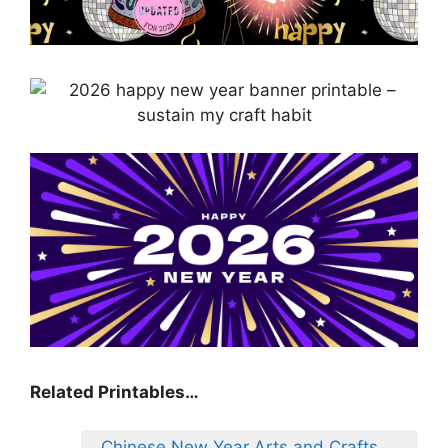
Related Printables…
Chinese New Year Arts and Crafts