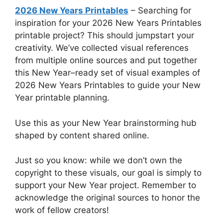
2026 New Years Printables
– Searching for
inspiration for your 2026 New Years Printables
printable project? This should jumpstart your
creativity. We’ve collected visual references
from multiple online sources and put together
this New Year–ready set of visual examples of
2026 New Years Printables to guide your New
Year printable planning.
Use this as your New Year brainstorming hub
shaped by content shared online.
Just so you know: while we don’t own the
copyright to these visuals, our goal is simply to
support your New Year project. Remember to
acknowledge the original sources to honor the
work of fellow creators!