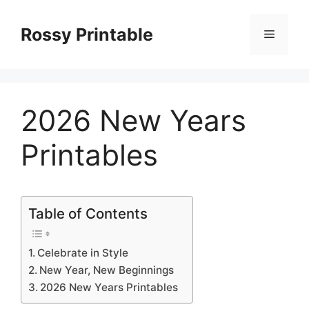
Skip
to
Rossy Printable
Menu
content
2026 New Years
Printables
Table of Contents
Celebrate in Style
New Year, New Beginnings
2026 New Years Printables