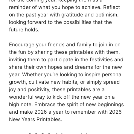
reminder of what you hope to achieve. Reflect
on the past year with gratitude and optimism,
looking forward to the possibilities that the
future holds.
Encourage your friends and family to join in on
the fun by sharing these printables with them,
inviting them to participate in the festivities and
share their own hopes and dreams for the new
year. Whether you’re looking to inspire personal
growth, cultivate new habits, or simply spread
joy and positivity, these printables are a
wonderful way to kick off the new year on a
high note. Embrace the spirit of new beginnings
and make 2026 a year to remember with 2026
New Years Printables.