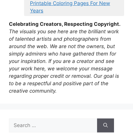
Printable Coloring Pages For New
Years
Celebrating Creators, Respecting Copyright.
The visuals you see here are the brilliant work
of talented artists and photographers from
around the web. We are not the owners, but
simply admirers who have gathered them for
your inspiration. If you are a creator and see
your work here, we welcome your message
regarding proper credit or removal. Our goal is
to be a respectful and positive part of the
creative community.
Search
for: