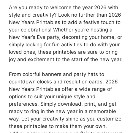
Are you ready to welcome the year 2026 with
style and creativity? Look no further than 2026
New Years Printables to add a festive touch to
your celebrations! Whether you’re hosting a
New Year’s Eve party, decorating your home, or
simply looking for fun activities to do with your
loved ones, these printables are sure to bring
joy and excitement to the start of the new year.
From colorful banners and party hats to
countdown clocks and resolution cards, 2026
New Years Printables offer a wide range of
options to suit your unique style and
preferences. Simply download, print, and get
ready to ring in the new year in a memorable
way. Let your creativity shine as you customize
these printables to make them your own,