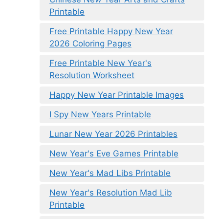
Printable
Free Printable Happy New Year
2026 Coloring Pages
Free Printable New Year's
Resolution Worksheet
Happy New Year Printable Images
I Spy New Years Printable
Lunar New Year 2026 Printables
New Year's Eve Games Printable
New Year's Mad Libs Printable
New Year's Resolution Mad Lib
Printable