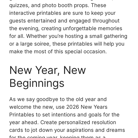
quizzes, and photo booth props. These
interactive printables are sure to keep your
guests entertained and engaged throughout
the evening, creating unforgettable memories
for all. Whether you’re hosting a small gathering
or a large soiree, these printables will help you
make the most of this special occasion.
New Year, New
Beginnings
As we say goodbye to the old year and
welcome the new, use 2026 New Years
Printables to set intentions and goals for the
year ahead. Create personalized resolution
cards to jot down your aspirations and dreams
for the coming year, keeping them as a