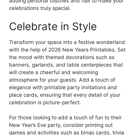
adding personal touches and flair to make your
celebrations truly special.
Celebrate in Style
Transform your space into a festive wonderland
with the help of 2026 New Years Printables. Set
the mood with themed decorations such as
banners, garlands, and table centerpieces that
will create a cheerful and welcoming
atmosphere for your guests. Add a touch of
elegance with printable party invitations and
place cards, ensuring that every detail of your
celebration is picture-perfect.
For those looking to add a touch of fun to their
New Year’s Eve party, consider printing out
games and activities such as bingo cards, trivia